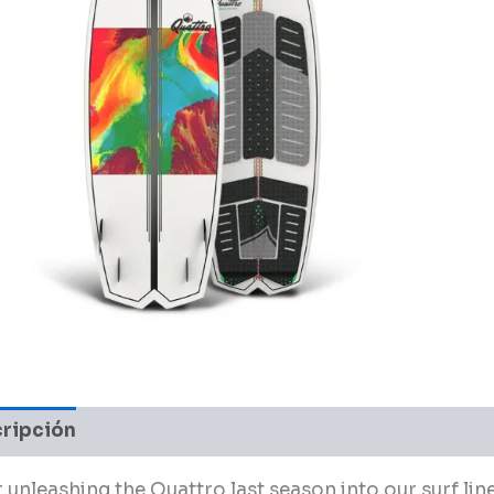
ripción
Valoraciones (0)
 unleashing the Quattro last season into our surf line