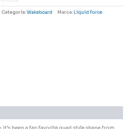
Categoría:
Wakeboard
Marca:
Liquid Force
, it’s been a fan favorite quad style shape from