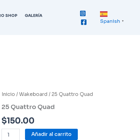
RO SHOP
GALERÍA
Spanish
▼
25
Inicio
/
Wakeboard
/ 25 Quattro Quad
Quattro
25 Quattro Quad
Quad
cantidad
$
150.00
Añadir al carrito