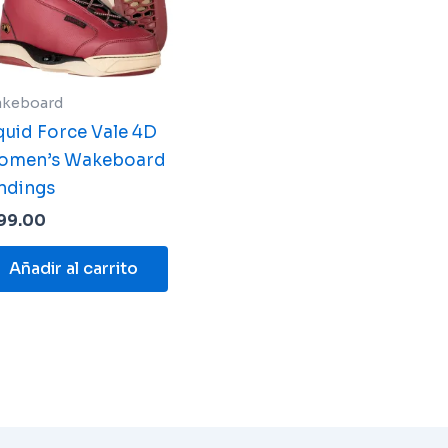
keboard
quid Force Vale 4D
omen’s Wakeboard
ndings
99.00
Añadir al carrito