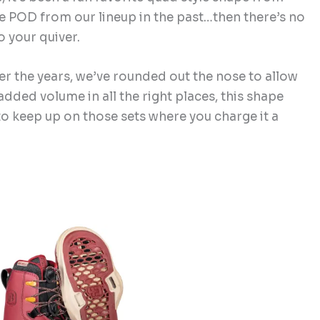
ce POD from our lineup in the past…then there’s no
o your quiver.
er the years, we’ve rounded out the nose to allow
added volume in all the right places, this shape
 to keep up on those sets where you charge it a