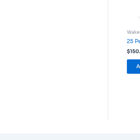
Wake
25 P
$
150
A