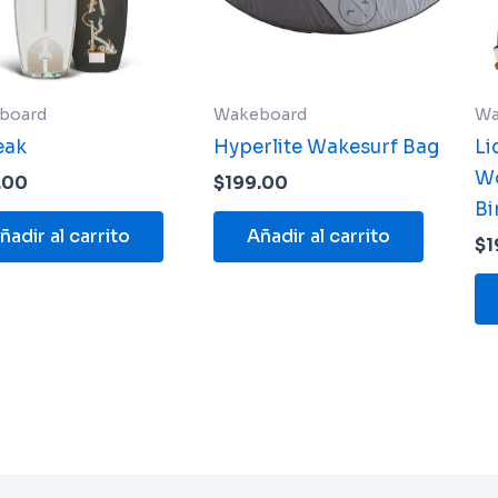
board
Wakeboard
Wa
eak
Hyperlite Wakesurf Bag
Li
W
.00
$
199.00
Bi
ñadir al carrito
Añadir al carrito
$
1