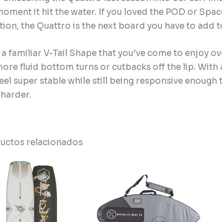
moment it hit the water. If you loved the POD or Spa
tion, the Quattro is the next board you have to add t
 a familiar V-Tail Shape that you’ve come to enjoy ov
ore fluid bottom turns or cutbacks off the lip. With 
feel super stable while still being responsive enough
e harder.
uctos relacionados