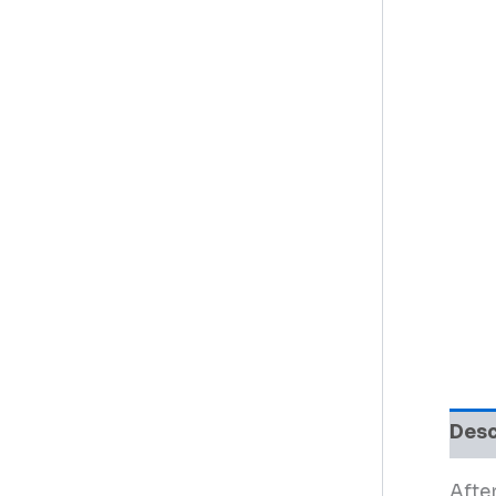
Desc
After