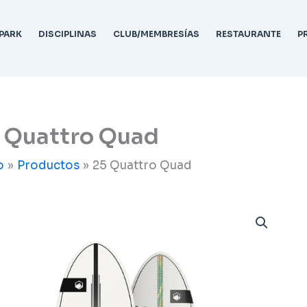
PARK
DISCIPLINAS
CLUB/MEMBRESÍAS
RESTAURANTE
P
 Quattro Quad
o
Productos
25 Quattro Quad