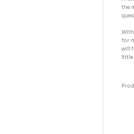
the 
ques
With
for m
will 
littl
Prod